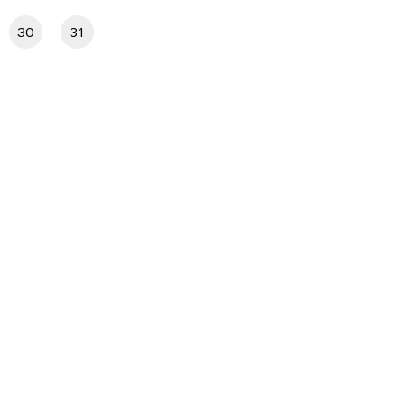
30
31