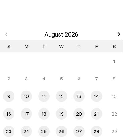
August 2026
S
M
T
W
T
F
S
1
2
3
4
5
6
7
8
9
10
11
12
13
14
15
16
17
18
19
20
21
22
23
24
25
26
27
28
29