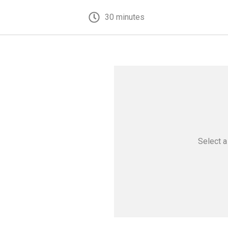
30 minutes
Select 