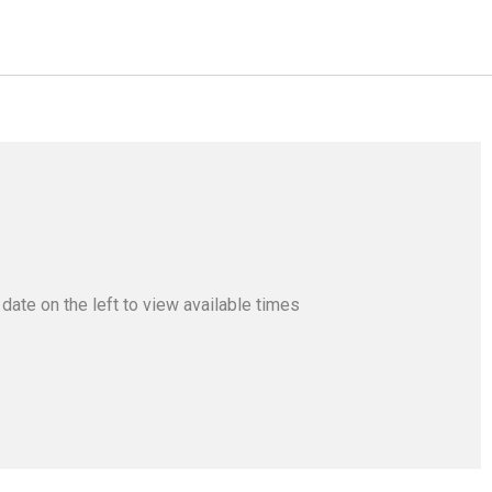
a date
on the left
to view available times